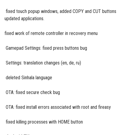
fixed touch popup windows, added COPY and CUT buttons
updated applications.
fixed work of remote controller in recovery menu
Gamepad Settings: fixed press buttons bug
Settings: translation changes (en, de, ru)
deleted Sinhala language
OTA: fixed secure check bug
OTA: fixed install errors associated with root and fireasy
fixed killing processes with HOME button