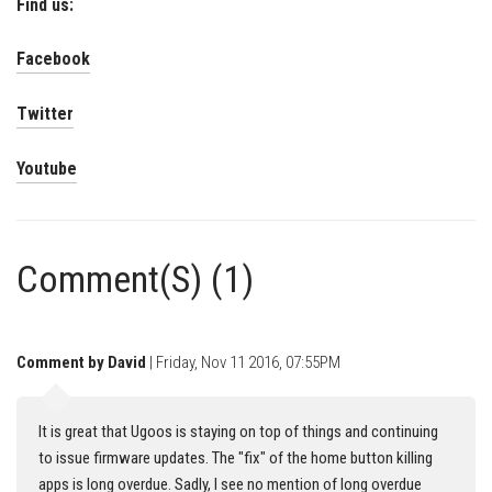
Find us:
Facebook
Twitter
Youtube
Comment(S) (1)
Comment by David
| Friday, Nov 11 2016, 07:55PM
It is great that Ugoos is staying on top of things and continuing
to issue firmware updates. The "fix" of the home button killing
apps is long overdue. Sadly, I see no mention of long overdue