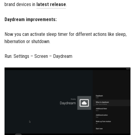
brand devices in
latest release
.
Daydream improvements:
Now you can activate sleep timer for different actions like sleep,
hibernation or shutdown.
Run: Settings – Screen – Daydream