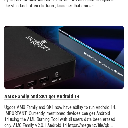
the standard, often cluttered, launcher that comes ...
AM8 Family and SK1 get Android 14
Ugoos AM8 Family and SK1 now have ability to run Android 14.
IMPORTANT: Currently, mentioned devices can get Android
14 using the AML Burning Tool with all users data been erased
only. AM8 Family v.2.0.1 Android 14 https://mega.nz/file/qk ...