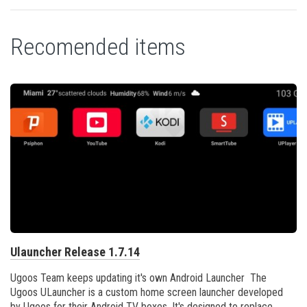
Recomended items
Ulauncher Release 1.7.14
Ugoos Team keeps updating it's own Android Launcher The
Ugoos ULauncher is a custom home screen launcher developed
by Ugoos for their Android TV boxes. It's designed to replace