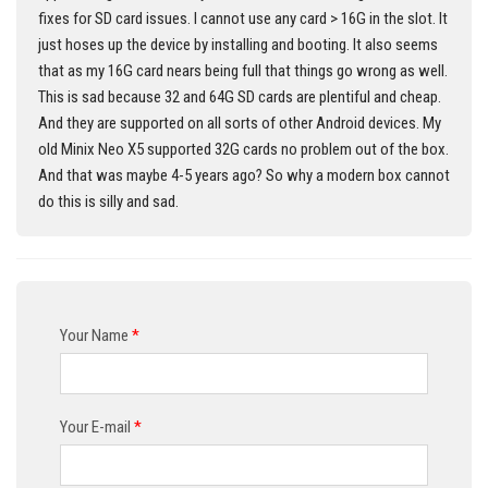
fixes for SD card issues. I cannot use any card > 16G in the slot. It
just hoses up the device by installing and booting. It also seems
that as my 16G card nears being full that things go wrong as well.
This is sad because 32 and 64G SD cards are plentiful and cheap.
And they are supported on all sorts of other Android devices. My
old Minix Neo X5 supported 32G cards no problem out of the box.
And that was maybe 4-5 years ago? So why a modern box cannot
do this is silly and sad.
Your Name
*
Your E-mail
*