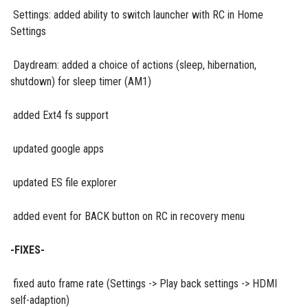
Settings: added ability to switch launcher with RC in Home
Settings
Daydream: added а choice of actions (sleep, hibernation,
shutdown) for sleep timer (AM1)
added Ext4 fs support
updated google apps
updated ES file explorer
added event for BACK button on RC in recovery menu
-FIXES-
fixed auto frame rate (Settings -> Play back settings -> HDMI
self-adaption)