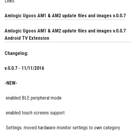
Links:
Amlogic Ugoos AM1 & AM2 update files and images v.0.0.7
Amlogic Ugoos AM1 & AM2 update files and images v.0.0.7
Android TV Extension
Changelog:
v.0.0.7 - 11/11/2016
-NEW-
enabled BLE peripheral mode
enabled touch screens support
Settings: moved hardware monitor settings to own category