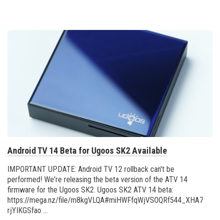
Android TV 14 Beta for Ugoos SK2 Available
IMPORTANT UPDATE: Android TV 12 rollback can't be
performed! We're releasing the beta version of the ATV 14
firmware for the Ugoos SK2. Ugoos SK2 ATV 14 beta:
https://mega.nz/file/m8kgVLQA#miHWFfqWjVSOQRf544_XHA7teRo
rjYIKGSfao ...