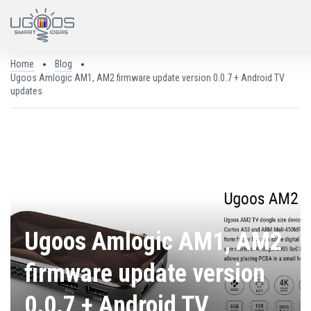
Home
Blog
Ugoos Amlogic AM1, AM2 firmware update version 0.0.7 + Android TV
updates
25.05.2018
Ugoos Amlogic AM1, AM2
firmware update version
0.0.7 + Android TV