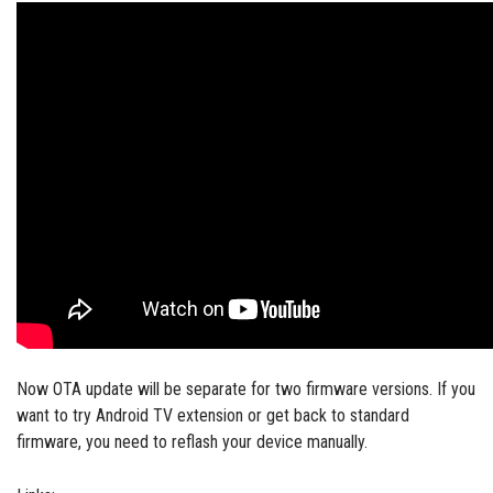
Now OTA update will be separate for two firmware versions. If you
want to try Android TV extension or get back to standard
firmware, you need to reflash your device manually.