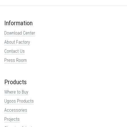
Information
Download Center
About Factory
Contact Us
Press Room
Products
Where to Buy
Ugoos Products
Accessories
Projects