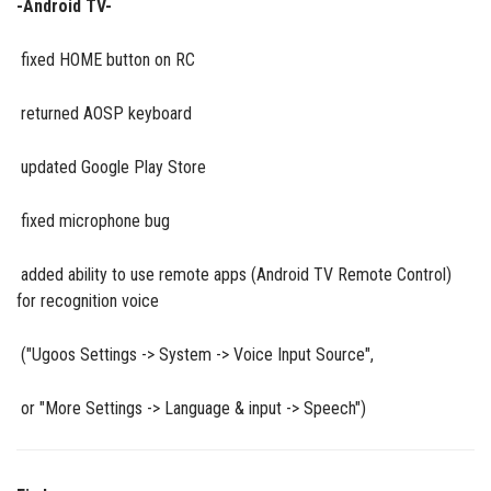
-Android TV-
fixed HOME button on RC
returned AOSP keyboard
updated Google Play Store
fixed microphone bug
added ability to use remote apps (Android TV Remote Control)
for recognition voice
("Ugoos Settings -> System -> Voice Input Source",
or "More Settings -> Language & input -> Speech")