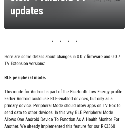
updates
Here are some details about changes in 0.0.7 firmware and 0.0.7
TV Extension versions:
BLE peripheral mode.
This mode for Android is part of the Bluetooth Low Energy profile.
Earlier Android could use BLE-enabled devices, but only as a
primary device. Peripheral Mode should allow apps on TV Box to
send data to other devices. In this way BLE Peripheral Mode
Allows One Android Device To Function As A Health Monitor For
Another. We already implemented this feature for our RK3368