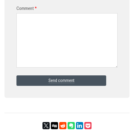
Comment
*
Send comment