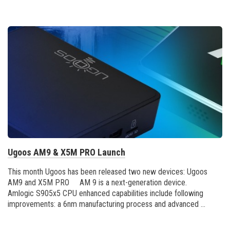
Ugoos AM9 & X5M PRO Launch
This month Ugoos has been released two new devices: Ugoos
AM9 and X5M PRO AM 9 is a next-generation device.
Amlogic S905x5 CPU enhanced capabilities include following
improvements: a 6nm manufacturing process and advanced ...