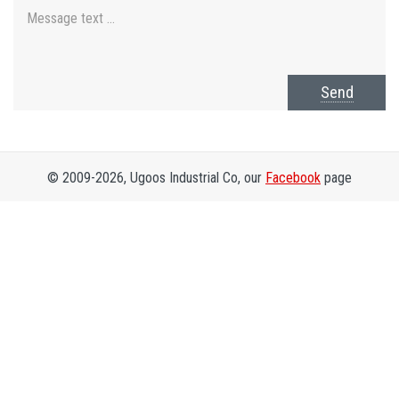
Send
© 2009-2026, Ugoos Industrial Co, our
Facebook
page