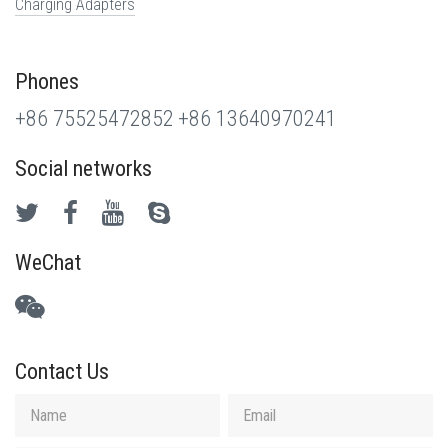
Charging Adapters
Phones
+86 75525472852
+86 13640970241
Social networks
WeChat
Contact Us