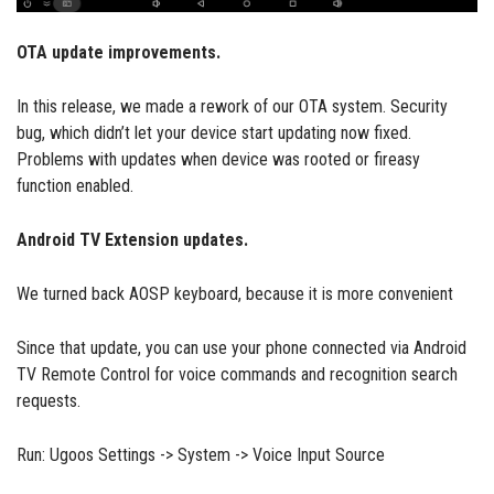
OTA update improvements.
In this release, we made a rework of our OTA system. Security
bug, which didn’t let your device start updating now fixed.
Problems with updates when device was rooted or fireasy
function enabled.
Android TV Extension updates.
We turned back AOSP keyboard, because it is more convenient
Since that update, you can use your phone connected via Android
TV Remote Control for voice commands and recognition search
requests.
Run: Ugoos Settings -> System -> Voice Input Source