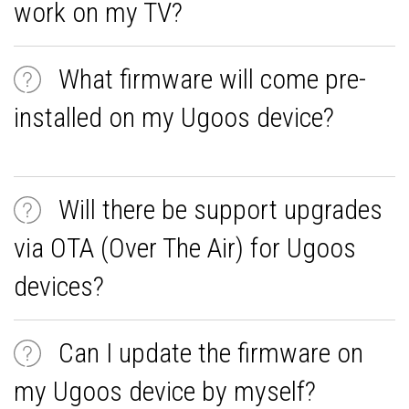
work on my TV?
What firmware will come pre-
installed on my Ugoos device?
Will there be support upgrades
via OTA (Over The Air) for Ugoos
devices?
Can I update the firmware on
my Ugoos device by myself?