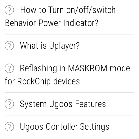
How to Turn on/off/switch
Behavior Power Indicator?
What is Uplayer?
Reflashing in MASKROM mode
for RockChip devices
System Ugoos Features
Ugoos Contoller Settings