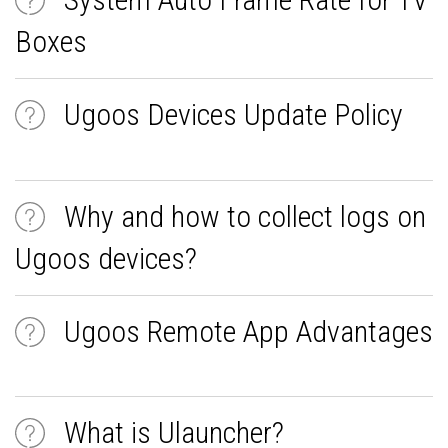
Boxes
Ugoos Devices Update Policy
Why and how to collect logs on
Ugoos devices?
Ugoos Remote App Advantages
What is Ulauncher?