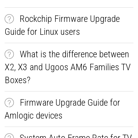
Rockchip Firmware Upgrade
Guide for Linux users
What is the difference between
X2, X3 and Ugoos AM6 Families TV
Boxes?
Firmware Upgrade Guide for
Amlogic devices
System Auto Frame Rate for TV