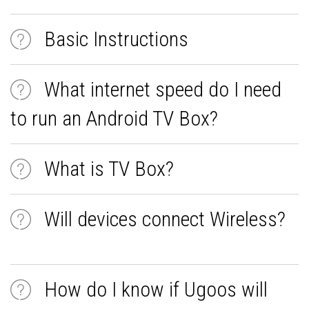
Basic Instructions
What internet speed do I need
to run an Android TV Box?
What is TV Box?
Will devices connect Wireless?
How do I know if Ugoos will