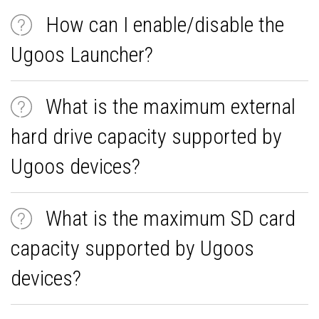
How can I enable/disable the
Ugoos Launcher?
What is the maximum external
hard drive capacity supported by
Ugoos devices?
What is the maximum SD card
capacity supported by Ugoos
devices?