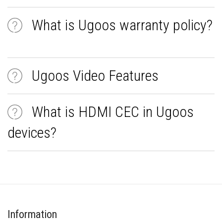
What is Ugoos warranty policy?
Ugoos Video Features
What is HDMI CEC in Ugoos
devices?
Information