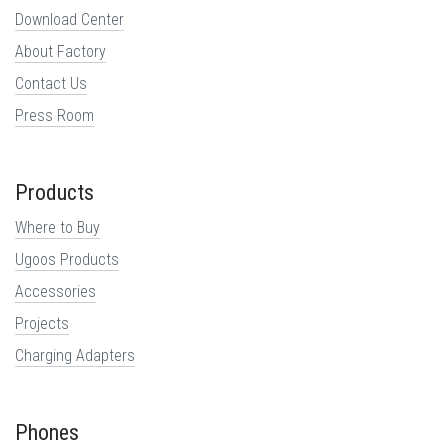
Download Center
About Factory
Contact Us
Press Room
Products
Where to Buy
Ugoos Products
Accessories
Projects
Charging Adapters
Phones