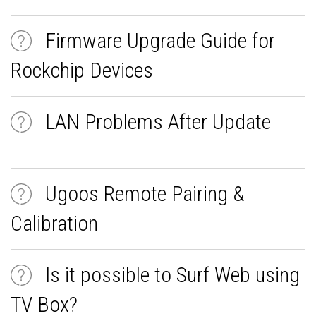
Firmware Upgrade Guide for
Rockchip Devices
LAN Problems After Update
Ugoos Remote Pairing &
Calibration
Is it possible to Surf Web using
TV Box?