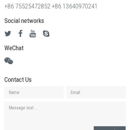
+86 75525472852
+86 13640970241
Social networks
WeChat
Contact Us