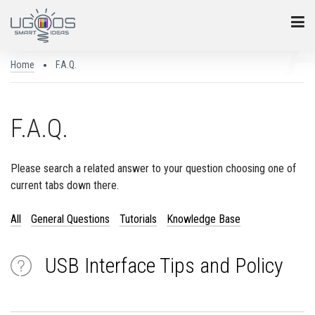
Home
F.A.Q.
F.A.Q.
Please search a related answer to your question choosing one of
current tabs down there.
All
General Questions
Tutorials
Knowledge Base
USB Interface Tips and Policy