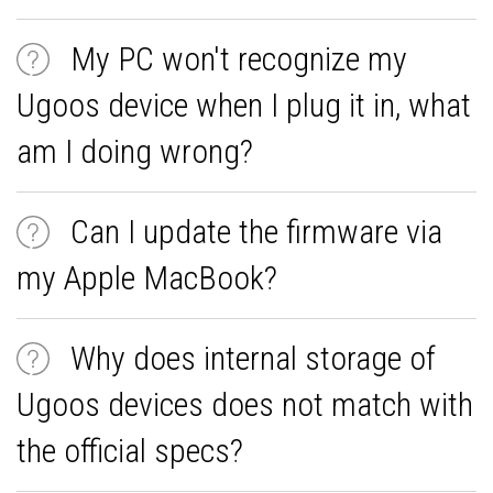
My PC won't recognize my
Ugoos device when I plug it in, what
am I doing wrong?
Can I update the firmware via
my Apple MacBook?
Why does internal storage of
Ugoos devices does not match with
the official specs?