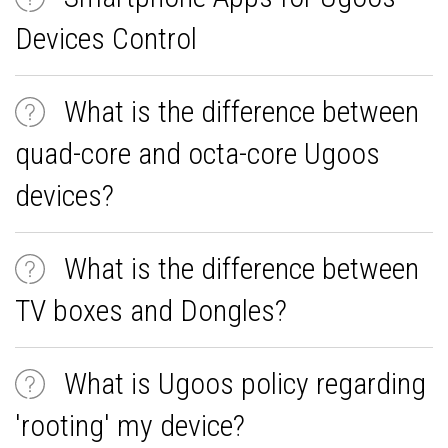
Devices Control
What is the difference between
quad-core and octa-core Ugoos
devices?
What is the difference between
TV boxes and Dongles?
What is Ugoos policy regarding
'rooting' my device?