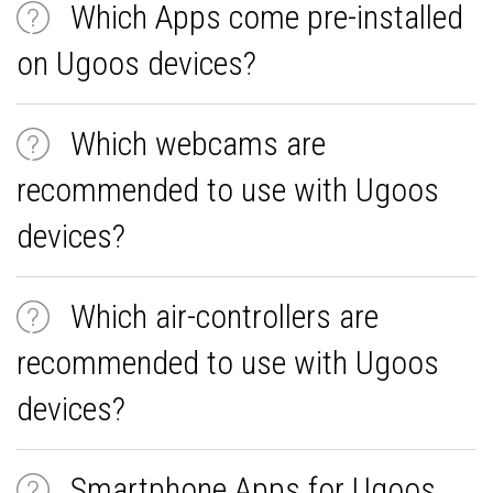
Which Apps come pre-installed
on Ugoos devices?
Which webcams are
recommended to use with Ugoos
devices?
Which air-controllers are
recommended to use with Ugoos
devices?
Smartphone Apps for Ugoos