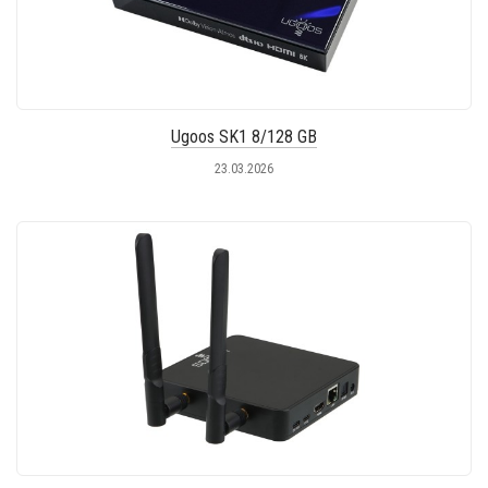
Ugoos SK1 8/128 GB
23.03.2026