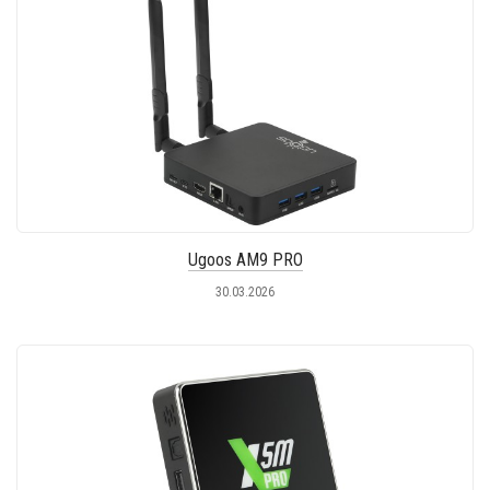
Ugoos AM9 PRO
30.03.2026