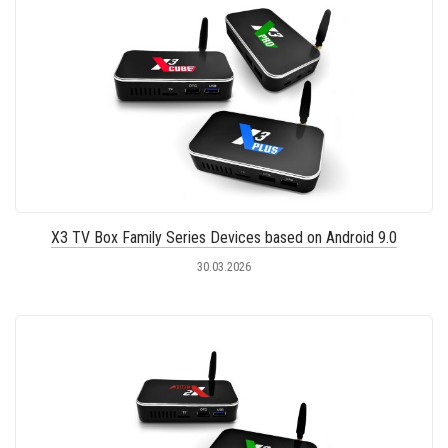
X3 TV Box Family Series Devices based on Android 9.0
30.03.2026