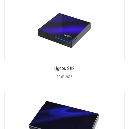
Ugoos SK2
30.03.2026