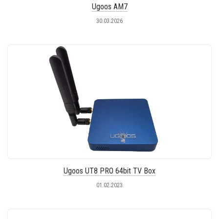
Ugoos AM7
30.03.2026
Ugoos UT8 PRO 64bit TV Box
01.02.2023