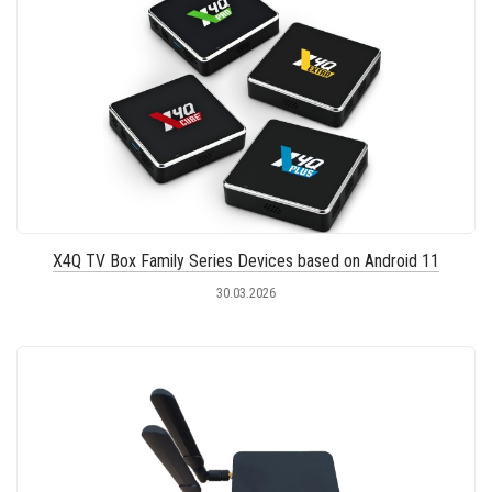
X4Q TV Box Family Series Devices based on Android 11
30.03.2026