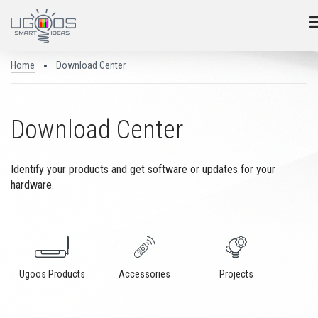
Home
Download Center
Download Center
Identify your products and get software or updates for your
hardware.
Ugoos Products
Accessories
Projects