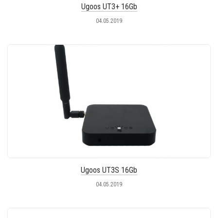
Ugoos UT3+ 16Gb
04.05.2019
Ugoos UT3S 16Gb
04.05.2019