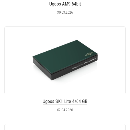
Ugoos AM9 64bit
30.03.2026
Ugoos SK1 Lite 4/64 GB
02.04.2026