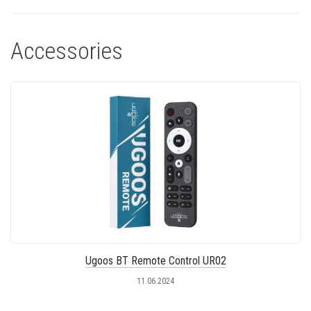
Accessories
Ugoos BT Remote Control UR02
11.06.2024