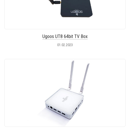
Ugoos UT8 64bit TV Box
01.02.2023