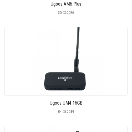
Ugoos AM6 Plus
30.03.2026
Ugoos UM4 16GB
04.05.2019