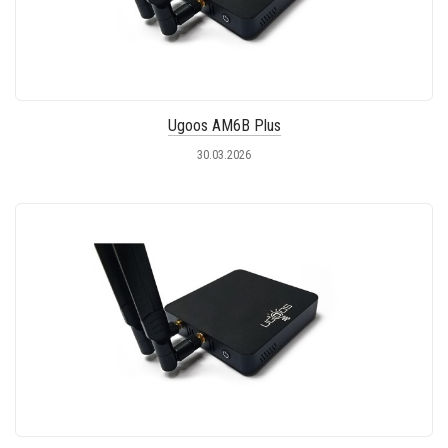
Ugoos AM6B Plus
30.03.2026