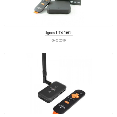
Ugoos UT4 16Gb
06.05.2019