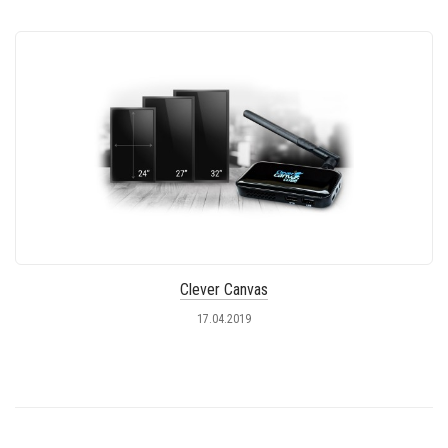
Clever Canvas
17.04.2019