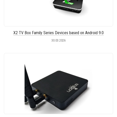
X2 TV Box Family Series Devices based on Android 9.0
30.03.2026