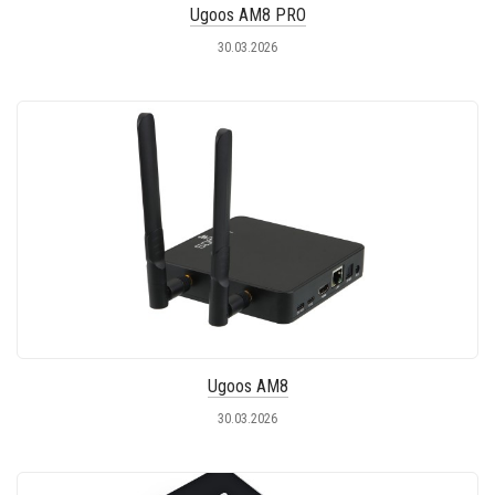
Ugoos AM8 PRO
30.03.2026
Ugoos AM8
30.03.2026