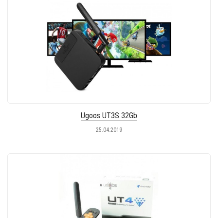
Ugoos UT3S 32Gb
25.04.2019