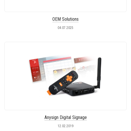
OEM Solutions
04.07.2025
Anysign Digital Signage
12.02.2019