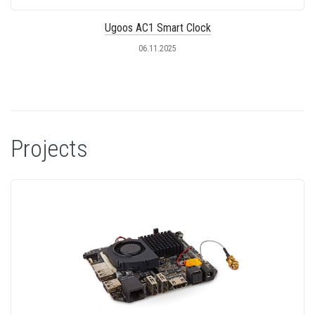
Ugoos AC1 Smart Clock
06.11.2025
Projects