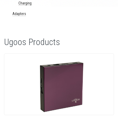
Charging
Adapters
Ugoos Products