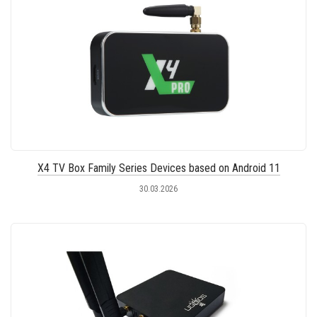
X4 TV Box Family Series Devices based on Android 11
30.03.2026