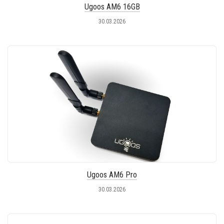
Ugoos AM6 16GB
30.03.2026
Ugoos AM6 Pro
30.03.2026