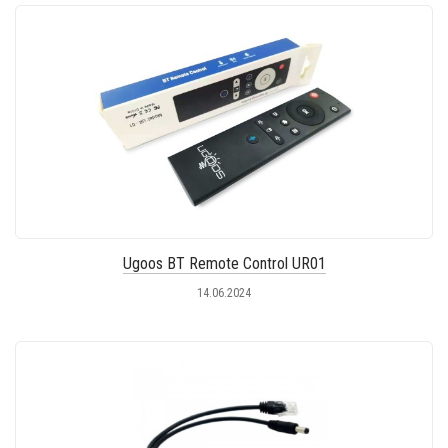
Ugoos BT Remote Control UR01
14.06.2024