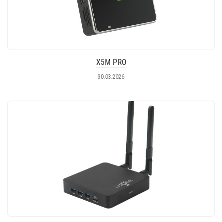
X5M PRO
30.03.2026