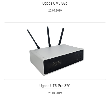
Ugoos UM3 8Gb
25.04.2019
Ugoos UT5 Pro 32G
25.04.2019