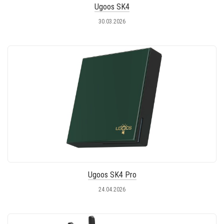
Ugoos SK4
30.03.2026
Ugoos SK4 Pro
24.04.2026