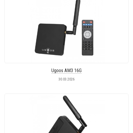
Ugoos AM3 16G
30.03.2026