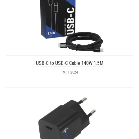
USB-C to USB-C Cable 140W 1.5M
19.11.2024