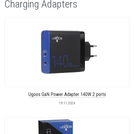
Charging Adapters
Ugoos GaN Power Adapter 140W 2 ports
19.11.2024