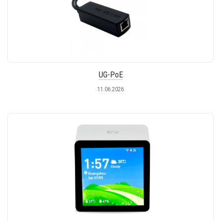
UG-PoE
11.06.2026