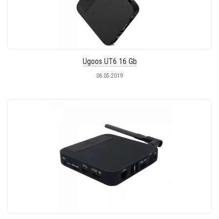
Ugoos UT6 16 Gb
06.05.2019