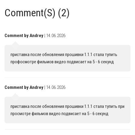
Comment(S) (2)
Comment by Andrey
| 14.06.2026
приставка после обновления прошивки 1.1.1 стала тупить
профосмотре фильмов видео подвисает на 5 - 6 секунд
Comment by Andrey
| 14.06.2026
приставка после обновления прошивки 1.1.1 стала тупить при
просмотре фильмов видео подвисает на 5 - 6 секунд