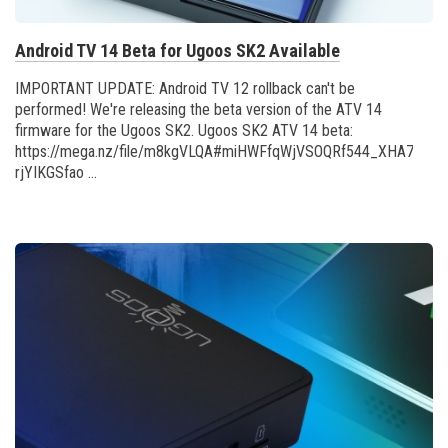
Android TV 14 Beta for Ugoos SK2 Available
IMPORTANT UPDATE: Android TV 12 rollback can't be
performed! We're releasing the beta version of the ATV 14
firmware for the Ugoos SK2. Ugoos SK2 ATV 14 beta:
https://mega.nz/file/m8kgVLQA#miHWFfqWjVSOQRf544_XHA7teRo
rjYIKGSfao ...