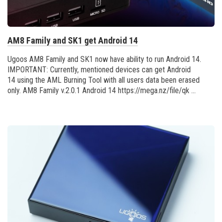
AM8 Family and SK1 get Android 14
Ugoos AM8 Family and SK1 now have ability to run Android 14.
IMPORTANT: Currently, mentioned devices can get Android
14 using the AML Burning Tool with all users data been erased
only. AM8 Family v.2.0.1 Android 14 https://mega.nz/file/qk ...