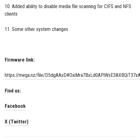
10. Added ability to disable media file scanning for CIFS and NFS
clients
11. Some other system changes
Firmware link:
https://mega.nz/file/D5dgAAxD#OxiMra7BxLd0APlWsE3AXBQiT3
Find us:
Facebook
X (Twitter)