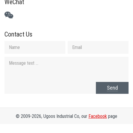
WeChat
Contact Us
Send
© 2009-2026, Ugoos Industrial Co, our
Facebook
page