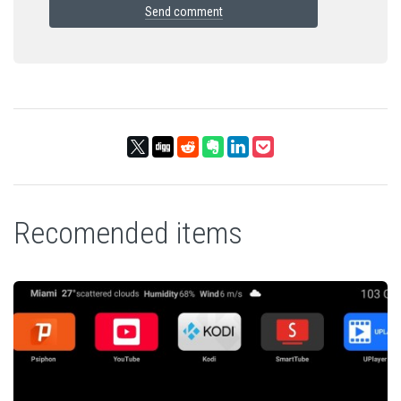
Send comment
Recomended items