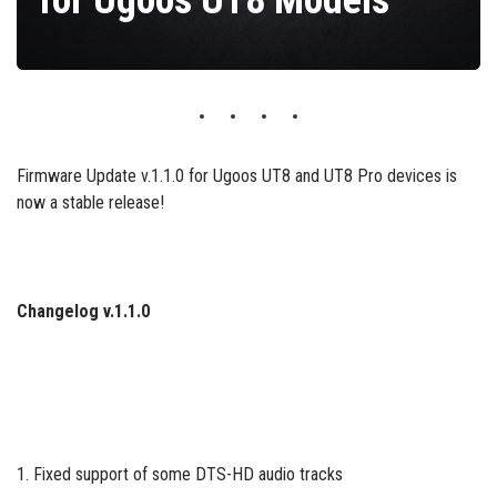
for Ugoos UT8 Models
Firmware Update v.1.1.0 for Ugoos UT8 and UT8 Pro devices is
now a stable release!
Changelog v.1.1.0
1. Fixed support of some DTS-HD audio tracks