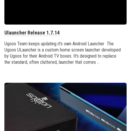
Ulauncher Release 1.7.14
Ugoos Team keeps updating it's own Android Launcher The
Ugoos ULauncher is a custom home screen launcher developed
by Ugoos for their Android TV boxes. It's designed to replace
the standard, often cluttered, launcher that comes ...