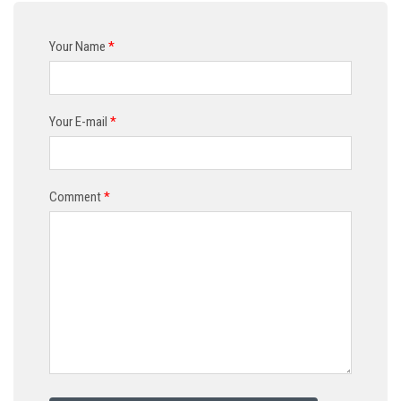
Your Name
*
Your E-mail
*
Comment
*