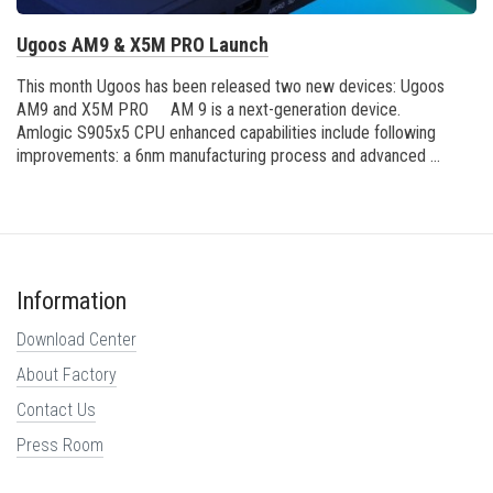
Ugoos AM9 & X5M PRO Launch
This month Ugoos has been released two new devices: Ugoos
AM9 and X5M PRO AM 9 is a next-generation device.
Amlogic S905x5 CPU enhanced capabilities include following
improvements: a 6nm manufacturing process and advanced ...
Information
Download Center
About Factory
Contact Us
Press Room