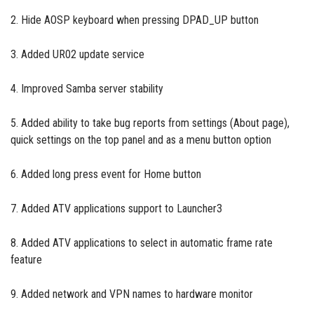
2. Hide AOSP keyboard when pressing DPAD_UP button
3. Added UR02 update service
4. Improved Samba server stability
5. Added ability to take bug reports from settings (About page),
quick settings on the top panel and as a menu button option
6. Added long press event for Home button
7. Added ATV applications support to Launcher3
8. Added ATV applications to select in automatic frame rate
feature
9. Added network and VPN names to hardware monitor