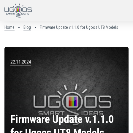
Home
Blog
Firmware Update v.1.1.0 for Ugoos UT8 Models
22.11.2024
Firmware Update v.1.1.0