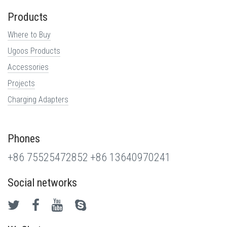
Products
Where to Buy
Ugoos Products
Accessories
Projects
Charging Adapters
Phones
+86 75525472852
+86 13640970241
Social networks