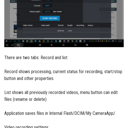
There are two tabs: Record and list
Record shows processing, current status for recording, start/stop
button and other properties.
List shows all previously recorded videos, menu button can edit
files (rename or delete)
Application saves files in Internal Flash/DCIM/My CameraApp/
Video recording settings: