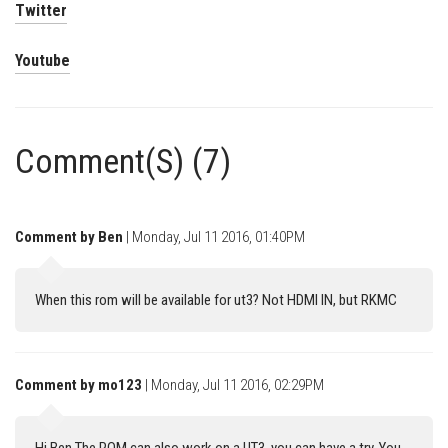
Twitter
Youtube
Comment(S) (7)
Comment by Ben
| Monday, Jul 11 2016, 01:40PM
When this rom will be available for ut3? Not HDMI IN, but RKMC
Comment by mo123
| Monday, Jul 11 2016, 02:29PM