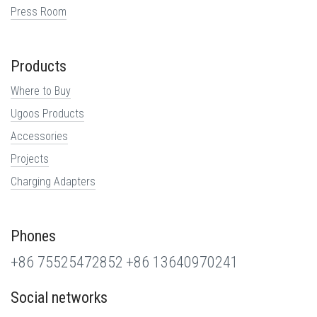
Press Room
Products
Where to Buy
Ugoos Products
Accessories
Projects
Charging Adapters
Phones
+86 75525472852
+86 13640970241
Social networks