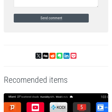
Send comment
Recomended items