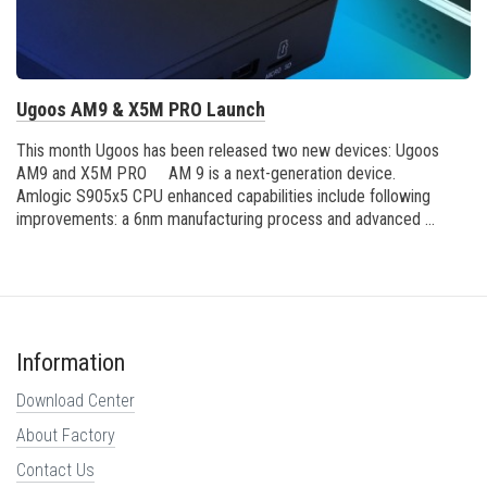
Ugoos AM9 & X5M PRO Launch
This month Ugoos has been released two new devices: Ugoos
AM9 and X5M PRO AM 9 is a next-generation device.
Amlogic S905x5 CPU enhanced capabilities include following
improvements: a 6nm manufacturing process and advanced ...
Information
Download Center
About Factory
Contact Us