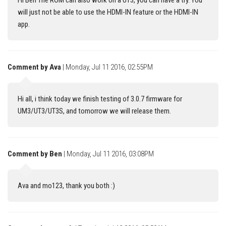
Hi Ben The ROM can also work on a UT3, you can have a try. You
will just not be able to use the HDMI-IN feature or the HDMI-IN
app.
Comment by Ava
| Monday, Jul 11 2016, 02:55PM
Hi all, i think today we finish testing of 3.0.7 firmware for
UM3/UT3/UT3S, and tomorrow we will release them.
Comment by Ben
| Monday, Jul 11 2016, 03:08PM
Ava and mo123, thank you both :)