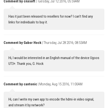
Comment by cnxsoft
| Tuesday, Jul 12 2016, 05:59AM
Has it just been released to resellers for now? I can't find any
links for individuals to buy it.
Comment by Gabor Hock
| Thursday, Jul 28 2016, 08:53AM
Hi, I would be interested in an English manual of the device Ugoos
UT3+. Thank you, G. Hock
Comment by cantonic
| Monday, Aug 15 2016, 11:00AM
Hi, can I write my own app to encode the hdmi-in video signal,
and stream it by network?