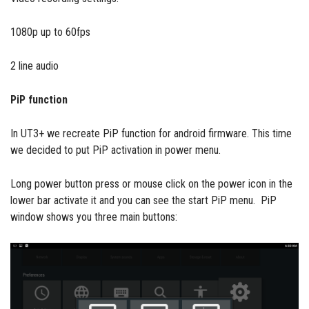
1080p up to 60fps
2 line audio
PiP function
In UT3+ we recreate PiP function for android firmware. This time
we decided to put PiP activation in power menu.
Long power button press or mouse click on the power icon in the
lower bar activate it and you can see the start PiP menu. PiP
window shows you three main buttons: