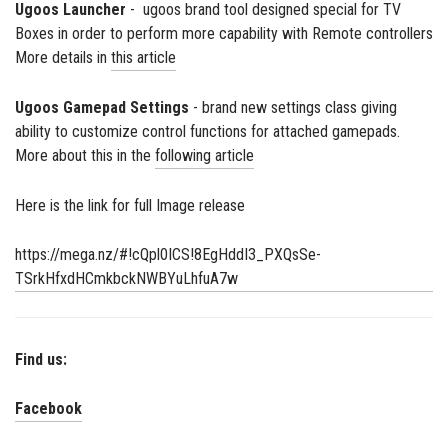
Ugoos Launcher
- ugoos brand tool designed special for TV
Boxes in order to perform more capability with Remote controllers
More details in
this article
Ugoos Gamepad Settings
- brand new settings class giving
ability to customize control functions for attached gamepads.
More about this in the
following article
Here is the link for full Image release
https://mega.nz/#!cQpl0ICS!8EgHddI3_PXQsSe-
TSrkHfxdHCmkbckNWBYuLhfuA7w
Find us:
Facebook