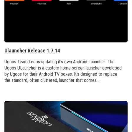
Ulauncher Release 1.7.14
Ugoos Team keeps updating it's own Android Launcher The
Ugoos ULauncher is a custom home screen launcher developed
by Ugoos for their Android TV boxes. It's designed to replace
the standard, often cluttered, launcher that comes ...