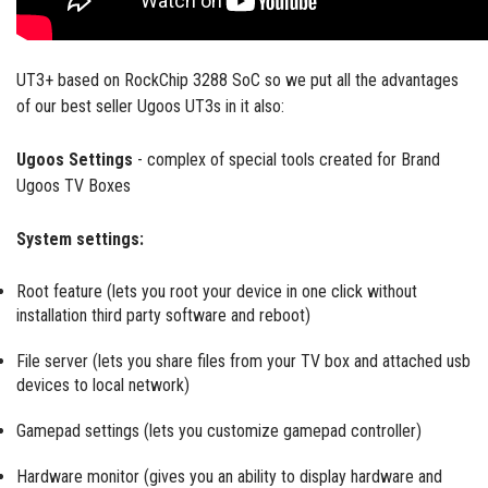
UT3+ based on RockChip 3288 SoC so we put all the advantages
of our best seller Ugoos UT3s in it also:
Ugoos Settings
- complex of special tools created for Brand
Ugoos TV Boxes
System settings:
Root feature (lets you root your device in one click without
installation third party software and reboot)
File server (lets you share files from your TV box and attached usb
devices to local network)
Gamepad settings (lets you customize gamepad controller)
Hardware monitor (gives you an ability to display hardware and