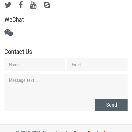
WeChat
Contact Us
Send