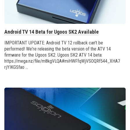
Android TV 14 Beta for Ugoos SK2 Available
IMPORTANT UPDATE: Android TV 12 rollback can't be
performed! We're releasing the beta version of the ATV 14
firmware for the Ugoos SK2. Ugoos SK2 ATV 14 beta:
https://mega.nz/file/m8kgVLQA#miHWFfqWjVSOQRf544_XHA7teRo
rjYIKGSfao ...