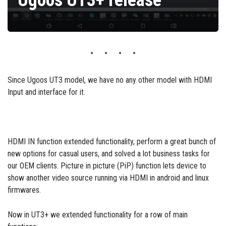
Ugoos UT3+ release
Since Ugoos UT3 model, we have no any other model with HDMI
Input and interface for it.
HDMI IN function extended functionality, perform a great bunch of
new options for casual users, and solved a lot business tasks for
our OEM clients. Picture in picture (PiP) function lets device to
show another video source running via HDMI in android and linux
firmwares.
Now in UT3+ we extended functionality for a row of main