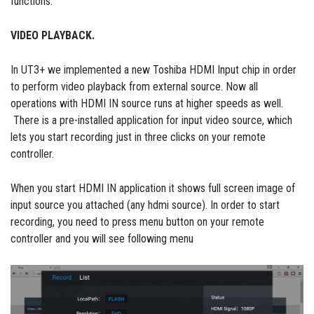
functions:
VIDEO PLAYBACK.
In UT3+ we implemented a new Toshiba HDMI Input chip in order
to perform video playback from external source. Now all
operations with HDMI IN source runs at higher speeds as well.
There is a pre-installed application for input video source, which
lets you start recording just in three clicks on your remote
controller.
When you start HDMI IN application it shows full screen image of
input source you attached (any hdmi source). In order to start
recording, you need to press menu button on your remote
controller and you will see following menu