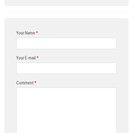
Your Name
*
Your E-mail
*
Comment
*