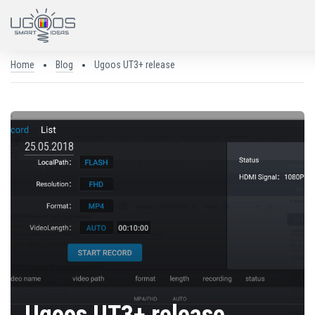
Home
Blog
Ugoos UT3+ release
25.05.2018