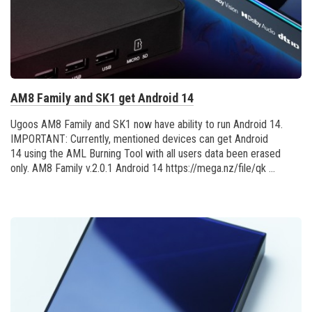
AM8 Family and SK1 get Android 14
Ugoos AM8 Family and SK1 now have ability to run Android 14.
IMPORTANT: Currently, mentioned devices can get Android
14 using the AML Burning Tool with all users data been erased
only. AM8 Family v.2.0.1 Android 14 https://mega.nz/file/qk ...