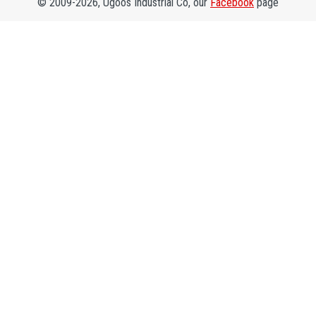
© 2009-2026, Ugoos Industrial Co, our
Facebook
page