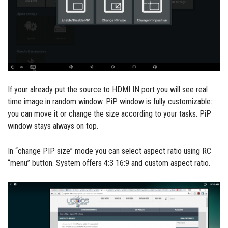
If your already put the source to HDMI IN port you will see real
time image in random window. PiP window is fully customizable:
you can move it or change the size according to your tasks. PiP
window stays always on top.
In “change PIP size” mode you can select aspect ratio using RC
“menu” button. System offers 4:3 16:9 and custom aspect ratio.