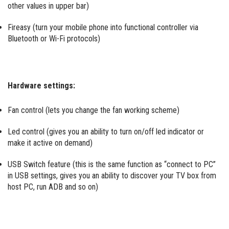
other values in upper bar)
Fireasy (turn your mobile phone into functional controller via
Bluetooth or Wi-Fi protocols)
Hardware settings:
Fan control (lets you change the fan working scheme)
Led control (gives you an ability to turn on/off led indicator or
make it active on demand)
USB Switch feature (this is the same function as “connect to PC”
in USB settings, gives you an ability to discover your TV box from
host PC, run ADB and so on)