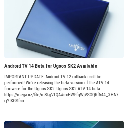
Android TV 14 Beta for Ugoos SK2 Available
IMPORTANT UPDATE: Android TV 12 rollback can't be
performed! We're releasing the beta version of the ATV 14
firmware for the Ugoos SK2. Ugoos SK2 ATV 14 beta:
https://mega.nz/file/m8kgVLQA#miHWFfqWjVSOQRf544_XHA7teRo
rjYIKGSfao ...