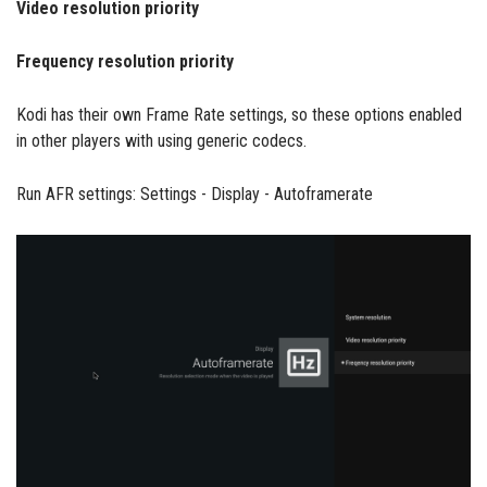
Video resolution priority
Frequency resolution priority
Kodi has their own Frame Rate settings, so these options enabled
in other players with using generic codecs.
Run AFR settings: Settings - Display - Autoframerate