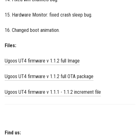
15. Hardware Monitor: fixed crash sleep bug.
16. Changed boot animation.
Files:
Ugoos UT4 firmware v 1.1.2 full Image
Ugoos UT4 firmware v 1.1.2 full OTA package
Ugoos UT4 firmware v 1.1.1 - 1.1.2 increment file
Find us: