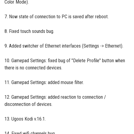
Color Mode).
7. Now state of connection to PC is saved after reboot.
8. Fixed touch sounds bug.
9. Added switcher of Ethernet interfaces (Settings -> Ethernet).
10. Gamepad Settings: fixed bug of "Delete Profile" button when
there is no connected devices.
11. Gamepad Settings: added mouse filter.
12. Gamepad Settings: added reaction to connection /
disconnection of devices.
13. Ugoos Kodi v.16.1.
14. Fixed wifi channels bug.