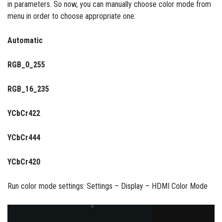
in parameters. So now, you can manually choose color mode from
menu in order to choose appropriate one:
Automatic
RGB_0_255
RGB_16_235
YCbCr422
YCbCr444
YCbCr420
Run color mode settings: Settings – Display – HDMI Color Mode