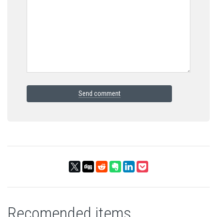
Send comment
Recomended items