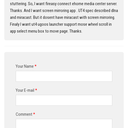
stuttering. So, I want fireasy connect ehome media center server.
Thanks. And I want screen mirroring app . UT4 spec described dlna
and miracast. But it dosent have miracast with screen mirroring.
Finaly I want ut4 ugoos launcher support mose wheel scroll in
app select menu box to move page. Thanks.
Your Name
*
Your E-mail
*
Comment
*