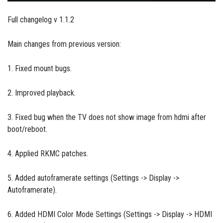
Full changelog v 1.1.2
Main changes from previous version:
1. Fixed mount bugs.
2. Improved playback.
3. Fixed bug when the TV does not show image from hdmi after
boot/reboot.
4. Applied RKMC patches.
5. Added autoframerate settings (Settings -> Display ->
Autoframerate).
6. Added HDMI Color Mode Settings (Settings -> Display -> HDMI