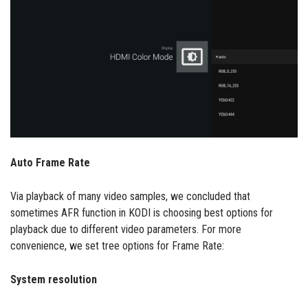
Auto Frame Rate
Via playback of many video samples, we concluded that
sometimes AFR function in KODI is choosing best options for
playback due to different video parameters. For more
convenience, we set tree options for Frame Rate:
System resolution