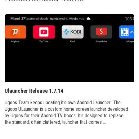
Ulauncher Release 1.7.14
Ugoos Team keeps updating it's own Android Launcher The
Ugoos ULauncher is a custom home screen launcher developed
by Ugoos for their Android TV boxes. It's designed to replace
the standard, often cluttered, launcher that comes ...