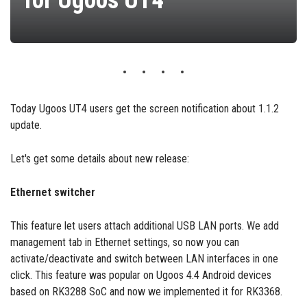
for Ugoos UT4
Today Ugoos UT4 users get the screen notification about 1.1.2
update.
Let's get some details about new release:
Ethernet switcher
This feature let users attach additional USB LAN ports. We add
management tab in Ethernet settings, so now you can
activate/deactivate and switch between LAN interfaces in one
click. This feature was popular on Ugoos 4.4 Android devices
based on RK3288 SoC and now we implemented it for RK3368.