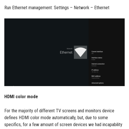
Run Ethernet management: Settings – Network – Ethernet
HDMI color mode
For the majority of different TV screens and monitors device
defines HDMI color mode automatically, but, due to some
specifics, for a few amount of screen devices we had incapability