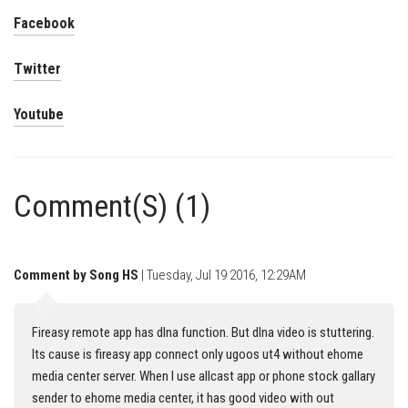
Facebook
Twitter
Youtube
Comment(S) (1)
Comment by Song HS
| Tuesday, Jul 19 2016, 12:29AM
Fireasy remote app has dlna function. But dlna video is stuttering.
Its cause is fireasy app connect only ugoos ut4 without ehome
media center server. When I use allcast app or phone stock gallary
sender to ehome media center, it has good video with out