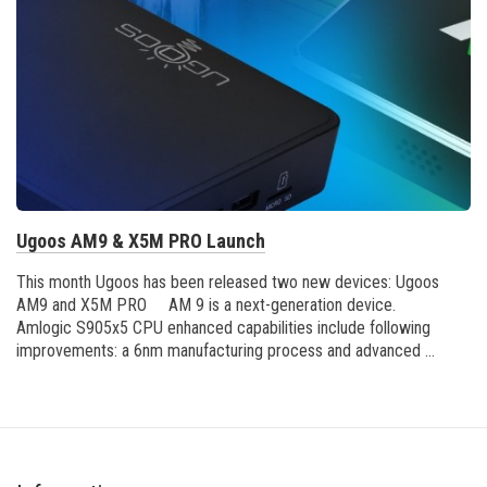
Ugoos AM9 & X5M PRO Launch
This month Ugoos has been released two new devices: Ugoos
AM9 and X5M PRO AM 9 is a next-generation device.
Amlogic S905x5 CPU enhanced capabilities include following
improvements: a 6nm manufacturing process and advanced ...