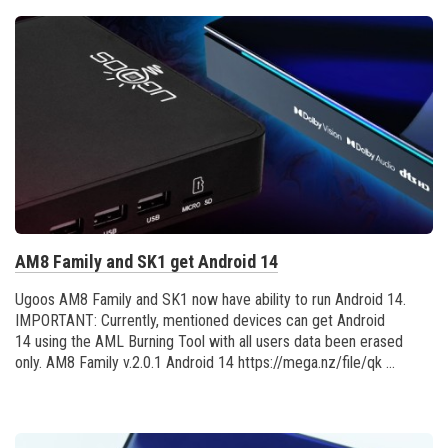
AM8 Family and SK1 get Android 14
Ugoos AM8 Family and SK1 now have ability to run Android 14.
IMPORTANT: Currently, mentioned devices can get Android
14 using the AML Burning Tool with all users data been erased
only. AM8 Family v.2.0.1 Android 14 https://mega.nz/file/qk ...