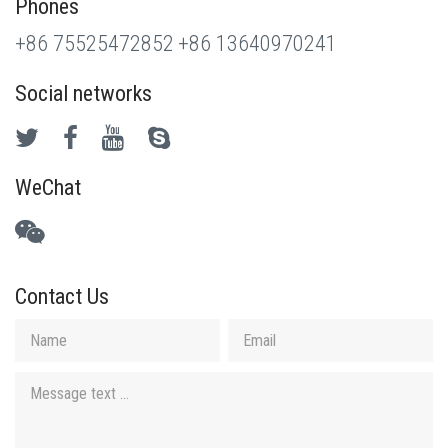
Phones
+86 75525472852
+86 13640970241
Social networks
WeChat
Contact Us