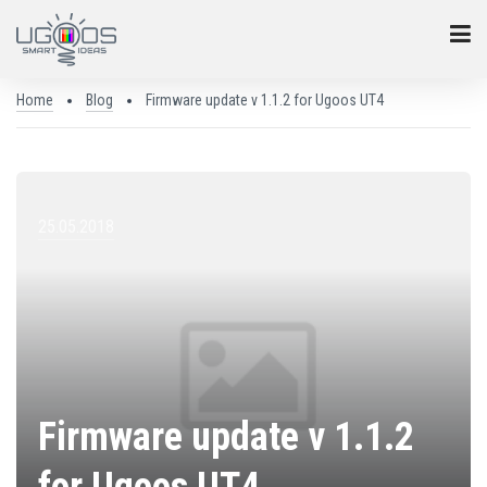
Home
Blog
Firmware update v 1.1.2 for Ugoos UT4
25.05.2018
Firmware update v 1.1.2