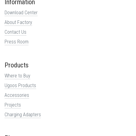
Information
Download Center
About Factory
Contact Us
Press Room
Products
Where to Buy
Ugoos Products
Accessories
Projects
Charging Adapters