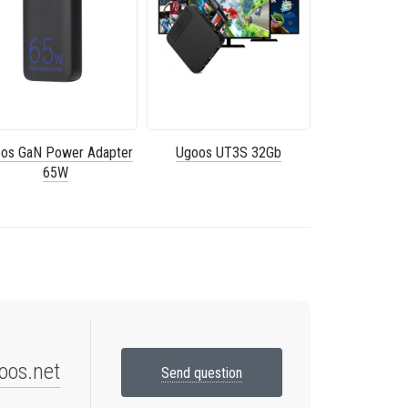
os GaN Power Adapter
Ugoos UT3S 32Gb
65W
oos.net
Send question