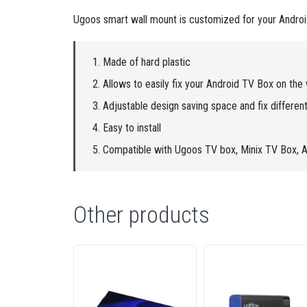
Ugoos smart wall mount is customized for your Android 
Made of hard plastic
Allows to easily fix your Android TV Box on the 
Adjustable design saving space and fix different
Easy to install
Compatible with Ugoos TV box, Minix TV Box, 
Other products