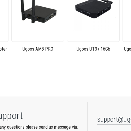
pter
Ugoos AM8 PRO
Ugoos UT3+ 16Gb
Ugo
upport
support@ug
any questions please send us message via: