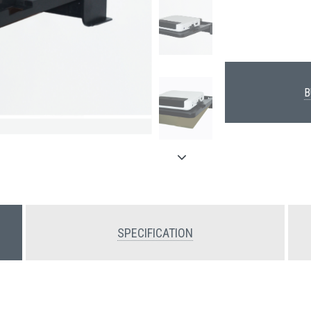
B
SPECIFICATION