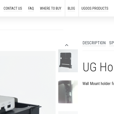
CONTACT US
FAQ
WHERE TO
BUY
BLOG
UGOOS
PRODUCTS
DESCRIPTION
SP
UG Ho
Wall Mount holder f