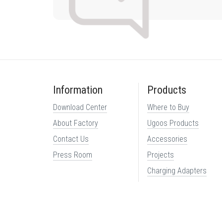
Information
Products
Download Center
Where to Buy
About Factory
Ugoos Products
Contact Us
Accessories
Press Room
Projects
Charging Adapters