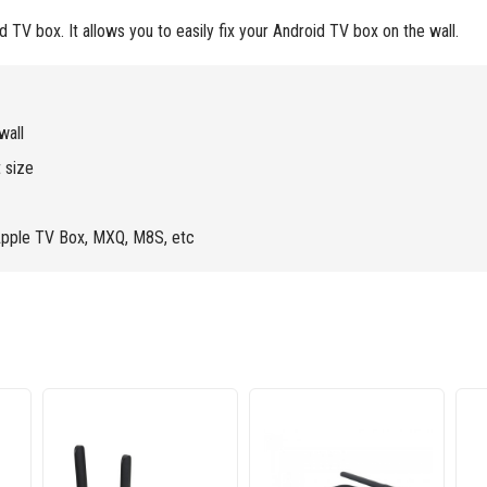
TV box. It allows you to easily fix your Android TV box on the wall.
wall
 size
Apple TV Box, MXQ, M8S, etc