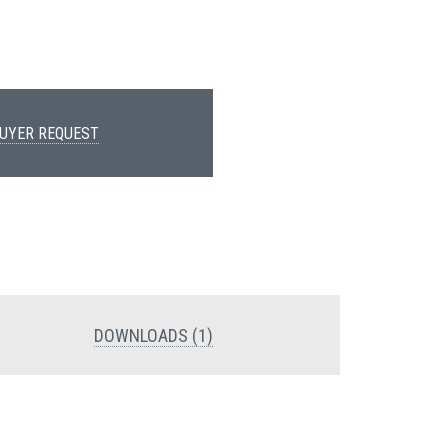
UYER REQUEST
DOWNLOADS (1)