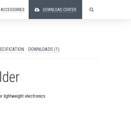
ACCESSORIES
DOWNLOAD CENTER
ECIFICATION
DOWNLOADS (1)
lder
or lightweight electronics