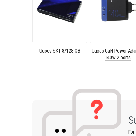
Ugoos SK1 8/128 GB
Ugoos GaN Power Ada
140W 2 ports
S
For 