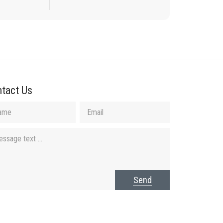
tact Us
Send