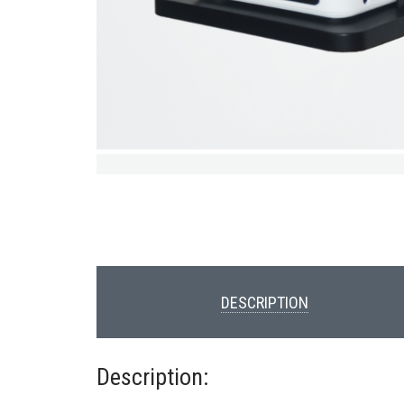
DESCRIPTION
Description: