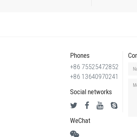
Phones
Con
+86 75525472852
+86 13640970241
Social networks
WeChat