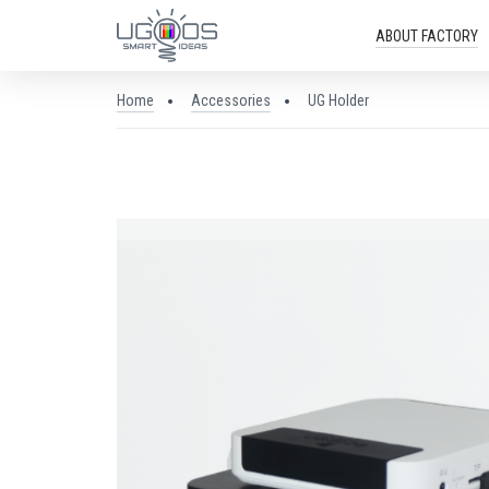
ABOUT FACTORY
Home
Accessories
UG Holder