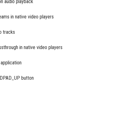
on audio playback
ams in native video players
o tracks
through in native video players
 application
g DPAD_UP button