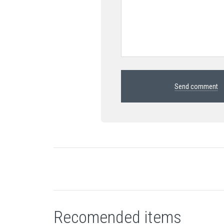
Send comment
Recomended items