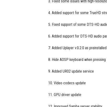
3. Fixed some issues with high-resoluti
4. Added support for some TrueHD stre
5. Fixed support of some DTS-HD audi
6. Added support for DTS-HD audio pass
7. Added Uplayer v.0.2.0 as preinstalled
8. Hide AOSP keyboard when pressin
9. Added UR02 update service
10. Video codecs update
11. GPU driver update
12. Improved Samba server stability