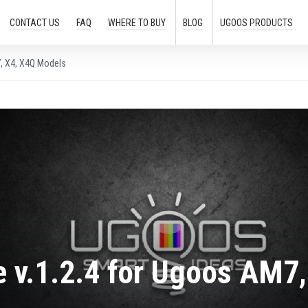
CONTACT US
FAQ
WHERE TO
BUY
BLOG
UGOOS
PRODUCTS
, X4, X4Q Models
 v.1.2.4 for Ugoos AM7,