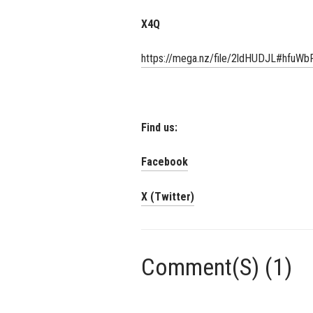
X4Q
https://mega.nz/file/2ldHUDJL#hf
Find us:
Facebook
X (Twitter)
Comment(S) (1)