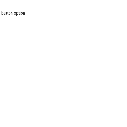
u button option