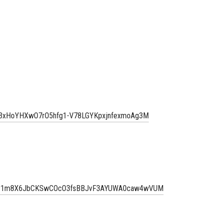
TZm3xHoYHXwO7rO5hfg1-V78LGYKpxjnfexmoAg3M
aDmy1m8X6JbCKSwCOcO3fsBBJvF3AYUWA0caw4wVUM