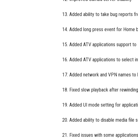
13. Added ability to take bug reports f
14. Added long press event for Home 
15. Added ATV applications support to
16. Added ATV applications to select i
17. Added network and VPN names to 
18. Fixed slow playback after rewindi
19. Added UI mode setting for applicat
20. Added ability to disable media file
21. Fixed issues with some application