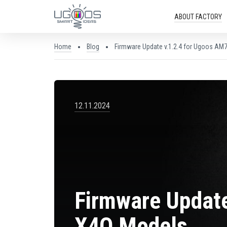
ABOUT FACTORY
Home
Blog
Firmware Update v.1.2.4 for Ugoos AM7
12.11.2024
Firmware Update
X4Q Models