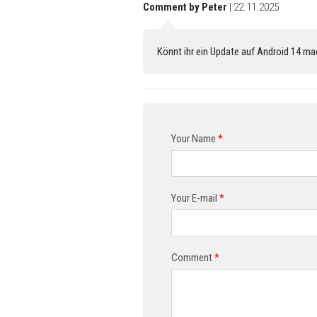
Comment by Peter
| 22.11.2025
Könnt ihr ein Update auf Android 14 m
Your Name
*
Your E-mail
*
Comment
*