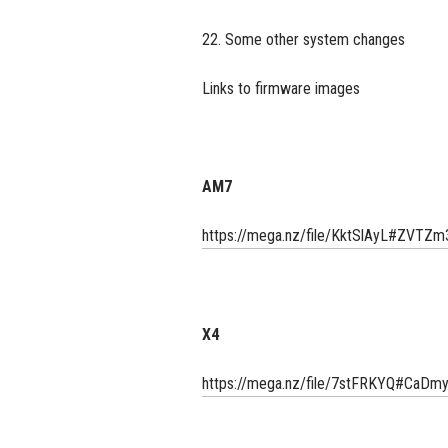
22. Some other system changes
Links to firmware images
AM7
https://mega.nz/file/KktSlAyL#ZV
X4
https://mega.nz/file/7stFRKYQ#C