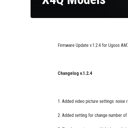
Firmware Update v.1.2.4 for Ugoos AM7,
Changelog v.1.2.4
1. Added video picture settings: noise 
2. Added setting for change number of