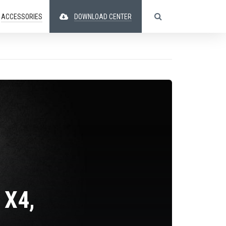
ACCESSORIES
DOWNLOAD CENTER
 X4,