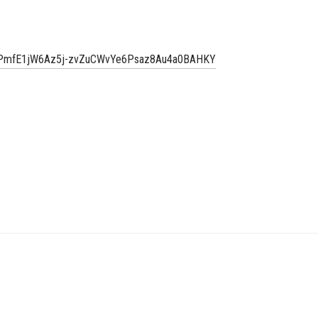
uWbPmfE1jW6Az5j-zvZuCWvYe6Psaz8Au4a0BAHKY