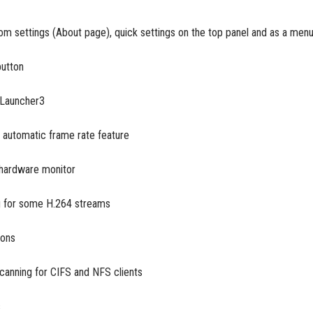
rom settings (About page), quick settings on the top panel and as a men
button
 Launcher3
n automatic frame rate feature
hardware monitor
ng for some H.264 streams
ions
 scanning for CIFS and NFS clients
s