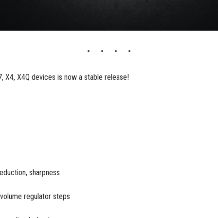
 X4, X4Q devices is now a stable release!
reduction, sharpness
 volume regulator steps