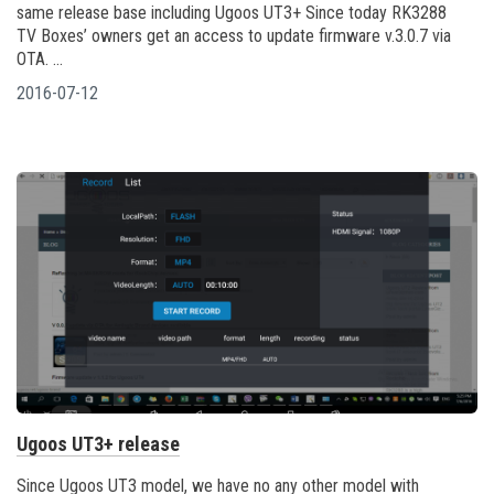
same release base including Ugoos UT3+ Since today RK3288
TV Boxes’ owners get an access to update firmware v.3.0.7 via
OTA. ...
2016-07-12
Ugoos UT3+ release
Since Ugoos UT3 model, we have no any other model with