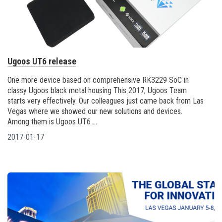
Ugoos UT6 release
One more device based on comprehensive RK3229 SoC in
classy Ugoos black metal housing This 2017, Ugoos Team
starts very effectively. Our colleagues just came back from Las
Vegas where we showed our new solutions and devices.
Among them is Ugoos UT6 ...
2017-01-17