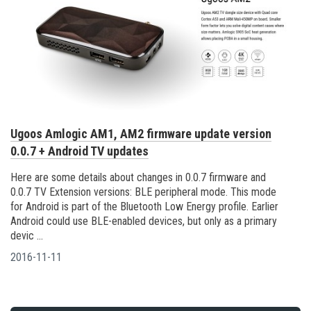
Ugoos Amlogic AM1, AM2 firmware update version
0.0.7 + Android TV updates
Here are some details about changes in 0.0.7 firmware and
0.0.7 TV Extension versions: BLE peripheral mode. This mode
for Android is part of the Bluetooth Low Energy profile. Earlier
Android could use BLE-enabled devices, but only as a primary
devic ...
2016-11-11