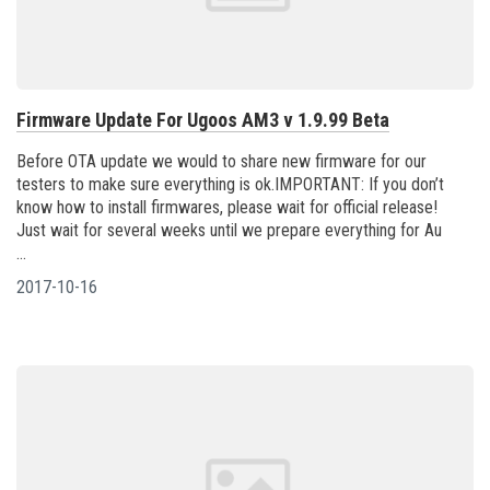
Firmware Update For Ugoos AM3 v 1.9.99 Beta
Before OTA update we would to share new firmware for our
testers to make sure everything is ok.IMPORTANT: If you don’t
know how to install firmwares, please wait for official release!
Just wait for several weeks until we prepare everything for Au
...
2017-10-16