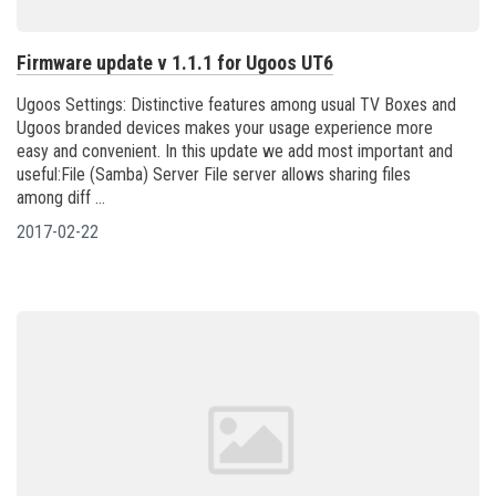
Firmware update v 1.1.1 for Ugoos UT6
Ugoos Settings: Distinctive features among usual TV Boxes and
Ugoos branded devices makes your usage experience more
easy and convenient. In this update we add most important and
useful:File (Samba) Server File server allows sharing files
among diff ...
2017-02-22