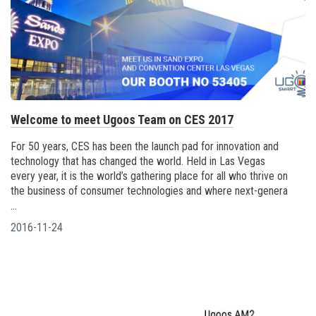
Welcome to meet Ugoos Team on CES 2017
For 50 years, CES has been the launch pad for innovation and
technology that has changed the world. Held in Las Vegas
every year, it is the world’s gathering place for all who thrive on
the business of consumer technologies and where next-genera
...
2016-11-24