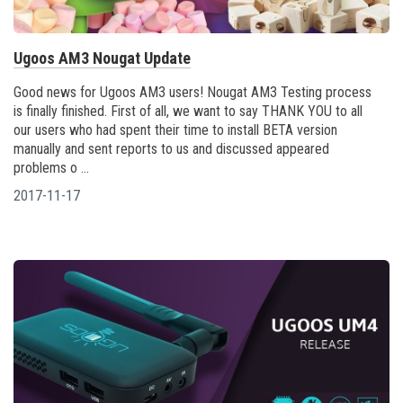
Ugoos AM3 Nougat Update
Good news for Ugoos AM3 users! Nougat AM3 Testing process
is finally finished. First of all, we want to say THANK YOU to all
our users who had spent their time to install BETA version
manually and sent reports to us and discussed appeared
problems o ...
2017-11-17