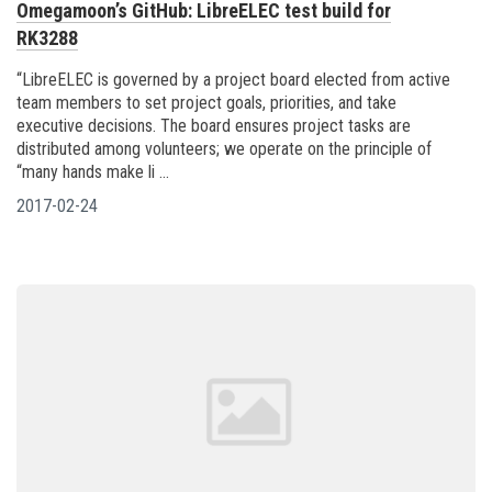
Omegamoon’s GitHub: LibreELEC test build for
RK3288
“LibreELEC is governed by a project board elected from active
team members to set project goals, priorities, and take
executive decisions. The board ensures project tasks are
distributed among volunteers; we operate on the principle of
“many hands make li ...
2017-02-24