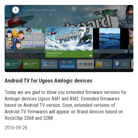
Android TV for Ugoos Amlogic devices
Today we are glad to show you extended firmware versions for
Amlogic devices Ugoos AM1 and AM2. Extended firmwares
based on Android TV version. Soon, extended versions of
Android TV Firmwares will appear on Brand devices based on
RockChip 3368 and 3288 ...
2016-09-26