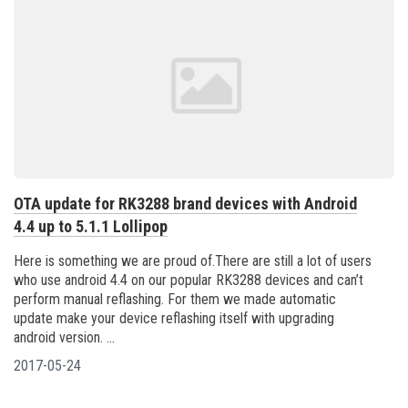
OTA update for RK3288 brand devices with Android
4.4 up to 5.1.1 Lollipop
Here is something we are proud of.There are still a lot of users
who use android 4.4 on our popular RK3288 devices and can’t
perform manual reflashing. For them we made automatic
update make your device reflashing itself with upgrading
android version. ...
2017-05-24