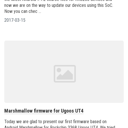
now we are on the way to update our devices using this SoC.
Now you can chec ...
2017-03-15
Marshmallow firmware for Ugoos UT4
Today we are glad to present our first firmware based on
Android Marshmallow for Rockchip 3368 Ugoos UT4. We tried