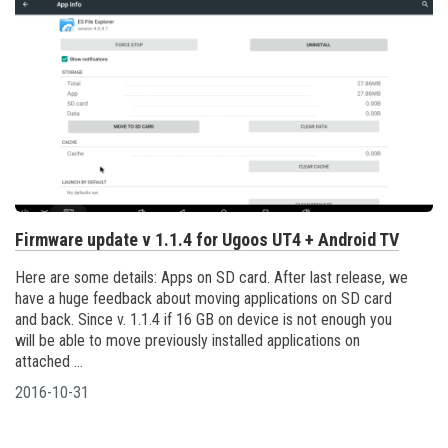
Firmware update v 1.1.4 for Ugoos UT4 + Android TV
Here are some details: Apps on SD card. After last release, we
have a huge feedback about moving applications on SD card
and back. Since v. 1.1.4 if 16 GB on device is not enough you
will be able to move previously installed applications on
attached ...
2016-10-31