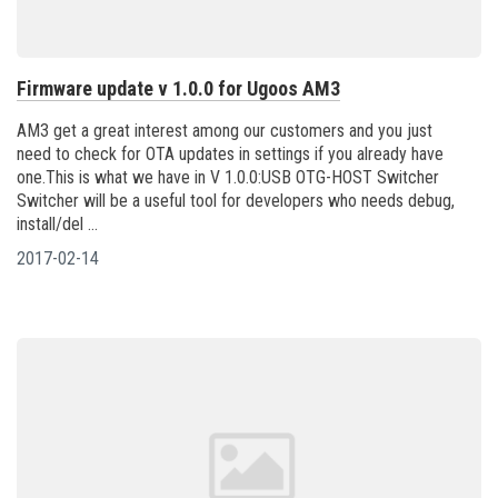
Firmware update v 1.0.0 for Ugoos AM3
AM3 get a great interest among our customers and you just
need to check for OTA updates in settings if you already have
one.This is what we have in V 1.0.0:USB OTG-HOST Switcher
Switcher will be a useful tool for developers who needs debug,
install/del ...
2017-02-14