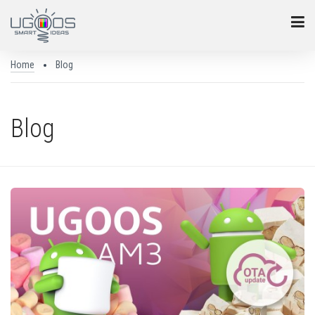
Home
Blog
Blog