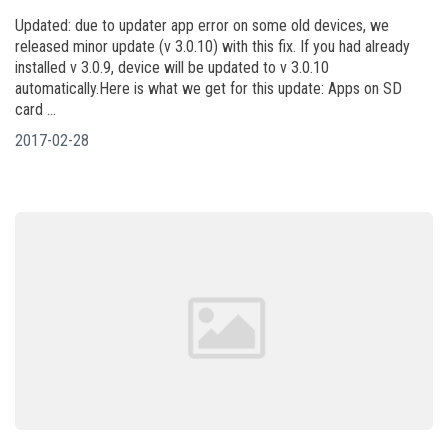
Updated: due to updater app error on some old devices, we
released minor update (v 3.0.10) with this fix. If you had already
installed v 3.0.9, device will be updated to v 3.0.10
automatically.Here is what we get for this update: Apps on SD
card ...
2017-02-28