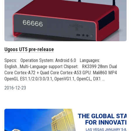
Ugoos UT5 pre-release
Specs: Operation System: Android 6.0 Languages:
English...Multi-Language support Chipset: RK3399 28nm Dual
Core Cortex-A72 + Quad Core Cortex-A53 GPU: Mali860 MP4
OpenGL ES1.1/2.0/3.0/3.1, OpenVG1.1, OpenCL, DX1 ...
2016-12-23